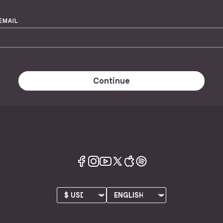
EMAIL
Continue