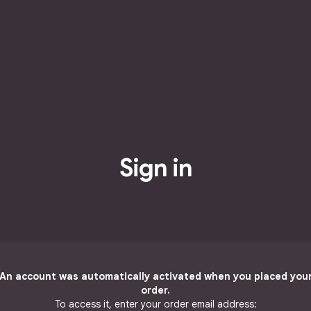
Sign in
An account was automatically activated when you placed you
order.
To access it, enter your order email address: