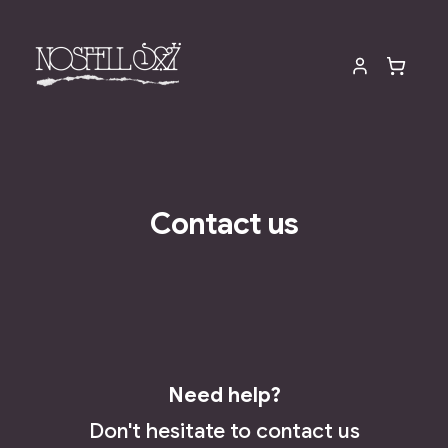
Contact us
Need help?
Don't hesitate to contact us